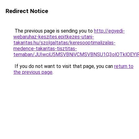
Redirect Notice
The previous page is sending you to
http://egyedi-
webaruhaz-keszites.epitkezes-utani-
takaritas.hu/szolgaltatas/keresooptimalizalas-
medence-takaritas-tisztitas-
temaban/JUIwciU5MSVBNiVCMSVBNSU1Q3olOTklOEY
If you do not want to visit that page, you can
return to
the previous page
.