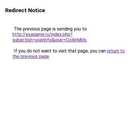
Redirect Notice
The previous page is sending you to
http://exagame.ru/index.php?
subaction=userinfo&user=CollinMills
.
If you do not want to visit that page, you can
return to
the previous page
.