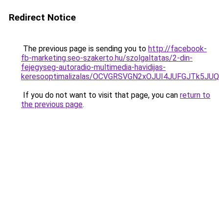
Redirect Notice
The previous page is sending you to
http://facebook-
fb-marketing.seo-szakerto.hu/szolgaltatas/2-din-
fejegyseg-autoradio-multimedia-havidijas-
keresooptimalizalas/OCVGRSVGN2xOJUI4JUFGJTk5J
If you do not want to visit that page, you can
return to
the previous page
.