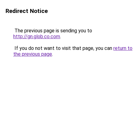
Redirect Notice
The previous page is sending you to
http://gn.glob.co.com
.
If you do not want to visit that page, you can
return to
the previous page
.