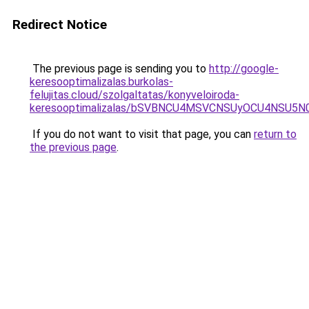
Redirect Notice
The previous page is sending you to
http://google-
keresooptimalizalas.burkolas-
felujitas.cloud/szolgaltatas/konyveloiroda-
keresooptimalizalas/bSVBNCU4MSVCNSUyOCU4NSU5
If you do not want to visit that page, you can
return to
the previous page
.