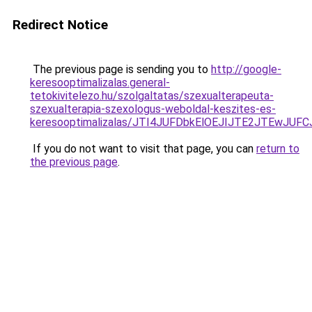
Redirect Notice
The previous page is sending you to
http://google-
keresooptimalizalas.general-
tetokivitelezo.hu/szolgaltatas/szexualterapeuta-
szexualterapia-szexologus-weboldal-keszites-es-
keresooptimalizalas/JTI4JUFDbkElOEJIJTE2JTEwJ
If you do not want to visit that page, you can
return to
the previous page
.