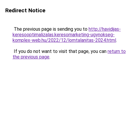
Redirect Notice
The previous page is sending you to
http://havidijas-
keresooptimalizalas.keresomarketing-ugynokseg-
komplex-web.hu/2022/12/lomtalanitas-2024.html
.
If you do not want to visit that page, you can
return to
the previous page
.