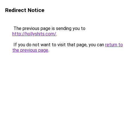
Redirect Notice
The previous page is sending you to
http://hollyshits.com/
.
If you do not want to visit that page, you can
return to
the previous page
.