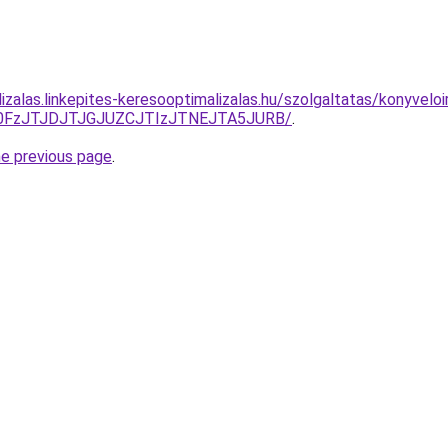
izalas.linkepites-keresooptimalizalas.hu/szolgaltatas/konyveloi
N0FzJTJDJTJGJUZCJTIzJTNEJTA5JURB/
.
he previous page
.