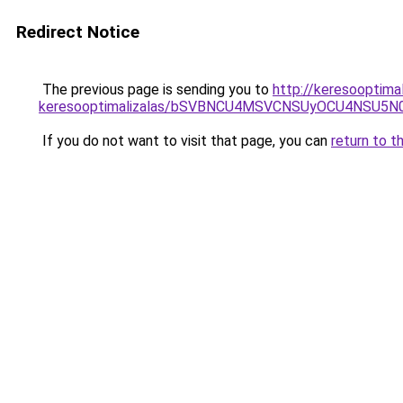
Redirect Notice
The previous page is sending you to
http://keresooptimal
keresooptimalizalas/bSVBNCU4MSVCNSUyOCU4NSU5
If you do not want to visit that page, you can
return to t