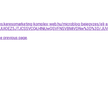
les.keresomarketing-komplex-web.hu/microblog-bejegyzes/elj-a
0QlQUUlOEZ5JTJCSSVCQiU4NiUwQSVFNSVBMiVDNw%3D%3D/
he previous page
.