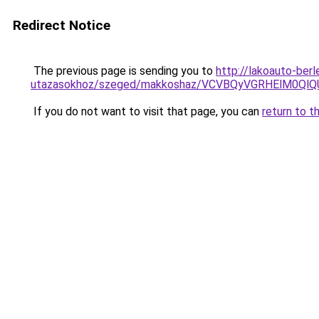
Redirect Notice
The previous page is sending you to
http://lakoauto-ber
utazasokhoz/szeged/makkoshaz/VCVBQyVGRHElM
If you do not want to visit that page, you can
return to t