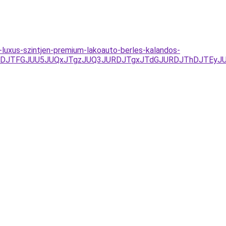
-luxus-szintjen-premium-lakoauto-berles-kalandos-
JUVDJTFGJUU5JUQxJTgzJUQ3JURDJTgxJTdGJURDJThDJTE