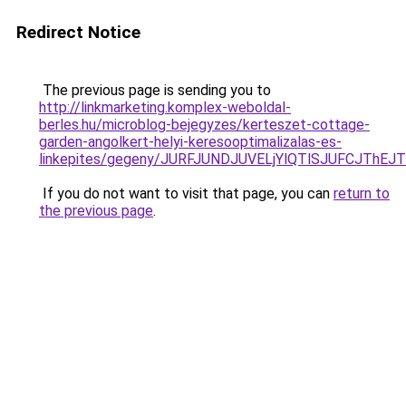
Redirect Notice
The previous page is sending you to
http://linkmarketing.komplex-weboldal-
berles.hu/microblog-bejegyzes/kerteszet-cottage-
garden-angolkert-helyi-keresooptimalizalas-es-
linkepites/gegeny/JURFJUNDJUVELjYlQTlSJUFCJT
If you do not want to visit that page, you can
return to
the previous page
.