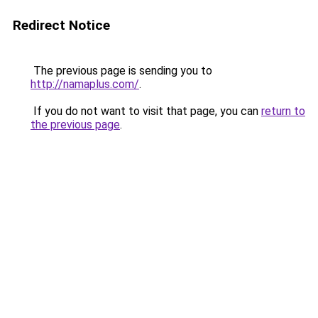
Redirect Notice
The previous page is sending you to
http://namaplus.com/
.
If you do not want to visit that page, you can
return to
the previous page
.