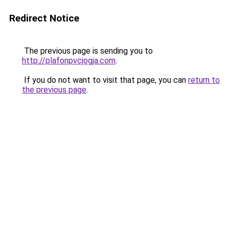
Redirect Notice
The previous page is sending you to
http://plafonpvcjogja.com
.
If you do not want to visit that page, you can
return to
the previous page
.