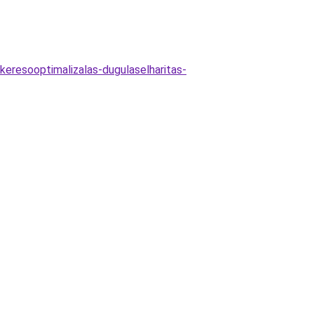
s-keresooptimalizalas-dugulaselharitas-