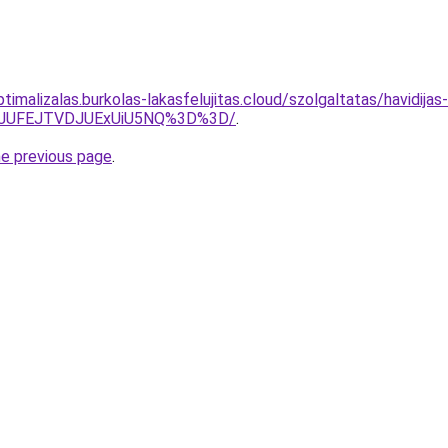
ptimalizalas.burkolas-lakasfelujitas.cloud/szolgaltatas/havidija
3JUFEJTVDJUExUiU5NQ%3D%3D/
.
he previous page
.