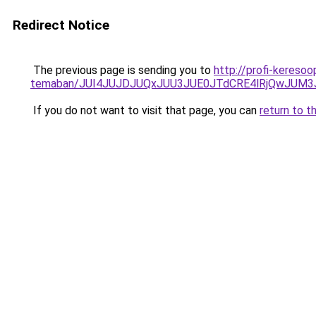
Redirect Notice
The previous page is sending you to
http://profi-keresoo
temaban/JUI4JUJDJUQxJUU3JUE0JTdCRE4lRjQwJUM
If you do not want to visit that page, you can
return to t