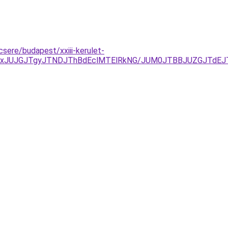
csere/budapest/xxiii-kerulet-
TAxJUJGJTgyJTNDJThBdEclMTElRkNG/JUM0JTBBJUZGJTdE