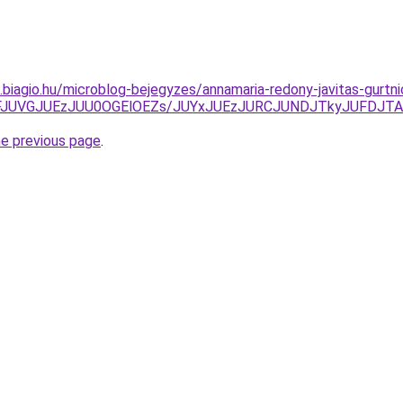
s.biagio.hu/microblog-bejegyzes/annamaria-redony-javitas-gurtni
hFJUVGJUEzJUU0OGElOEZs/JUYxJUEzJURCJUNDJTkyJUFDJ
he previous page
.