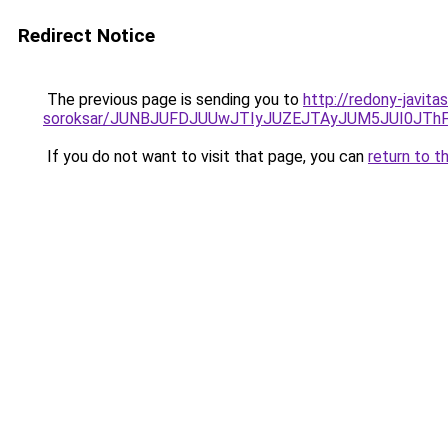
Redirect Notice
The previous page is sending you to
http://redony-javita
soroksar/JUNBJUFDJUUwJTIyJUZEJTAyJUM5JUI0JT
If you do not want to visit that page, you can
return to t