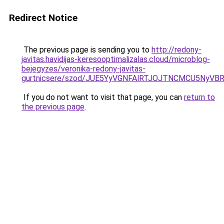
Redirect Notice
The previous page is sending you to
http://redony-
javitas.havidijas-keresooptimalizalas.cloud/microblog-
bejegyzes/veronika-redony-javitas-
gurtnicsere/szod/JUE5YyVGNFAlRTJOJTNCMCU5Ny
If you do not want to visit that page, you can
return to
the previous page
.