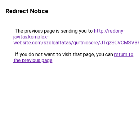
Redirect Notice
The previous page is sending you to
http://redony-
javitas.komplex-
website.com/szolgaltatas/gurtnicsere/JTgzSCV
If you do not want to visit that page, you can
return to
the previous page
.