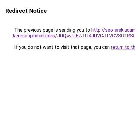
Redirect Notice
The previous page is sending you to
http://seo-arak.ada
keresooptimalizalas/JUQwJUE2JTI4JUVCJTVCVSU1
If you do not want to visit that page, you can
return to t