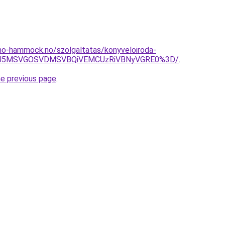
mo-hammock.no/szolgaltatas/konyveloiroda-
RSU5MSVGOSVDMSVBQiVEMCUzRiVBNyVGRE0%3D/
.
he previous page
.