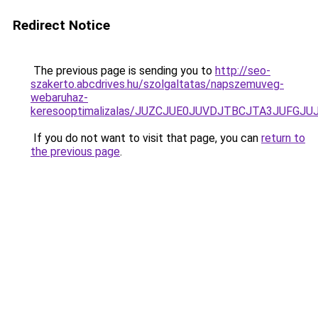
Redirect Notice
The previous page is sending you to
http://seo-
szakerto.abcdrives.hu/szolgaltatas/napszemuveg-
webaruhaz-
keresooptimalizalas/JUZCJUE0JUVDJTBCJTA3JUFGJ
If you do not want to visit that page, you can
return to
the previous page
.