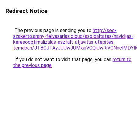
Redirect Notice
The previous page is sending you to
http://seo-
szakerto.arany-felvasarlas.cloud/szolgaltatas/havidijas-
keresooptimalizalas-aszfalt-utjavitas-utepites-
temaban/JTBCJTAyJUUwJUMxaiVCQiUwRiVCNnclMDY
If you do not want to visit that page, you can
return to
the previous page
.