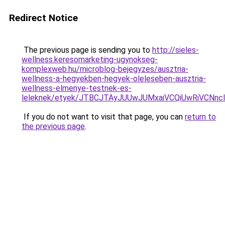
Redirect Notice
The previous page is sending you to
http://sieles-
wellness.keresomarketing-ugynokseg-
komplexweb.hu/microblog-bejegyzes/ausztria-
wellness-a-hegyekben-hegyek-oleleseben-ausztria-
wellness-elmenye-testnek-es-
leleknek/etyek/JTBCJTAyJUUwJUMxaiVCQiUwRiVCN
If you do not want to visit that page, you can
return to
the previous page
.