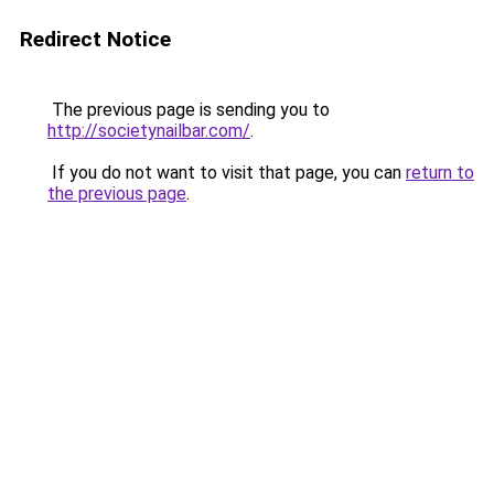
Redirect Notice
The previous page is sending you to
http://societynailbar.com/
.
If you do not want to visit that page, you can
return to
the previous page
.