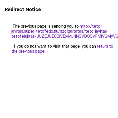
Redirect Notice
The previous page is sending you to
http://teto-
javitas.super-tetofedo.hu/szolgaltatas/teto-javitas-
tetofelujitas/JUZEJUE0QiVEMyU4NSVDOSVFMiVGMy
If you do not want to visit that page, you can
return to
the previous page
.