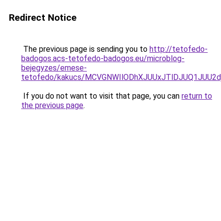
Redirect Notice
The previous page is sending you to
http://tetofedo-
badogos.acs-tetofedo-badogos.eu/microblog-
bejegyzes/emese-
tetofedo/kakucs/MCVGNWIlODhXJUUxJTlDJUQ1JUU
If you do not want to visit that page, you can
return to
the previous page
.