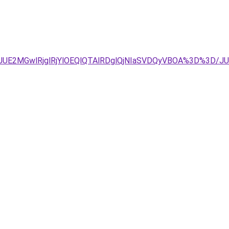
JDJUE2MGwlRjglRjYlOEQlQTAlRDglQjNIaSVDQyVBOA%3D%3D