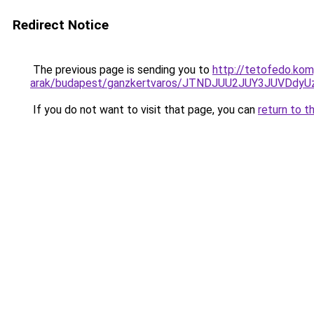
Redirect Notice
The previous page is sending you to
http://tetofedo.ko
arak/budapest/ganzkertvaros/JTNDJUU2JUY3JUVDd
If you do not want to visit that page, you can
return to t