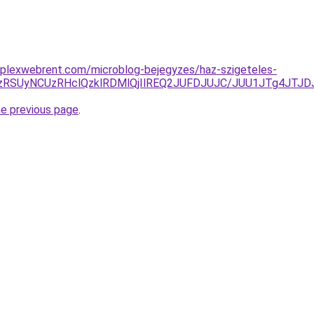
mplexwebrent.com/microblog-bejegyzes/haz-szigeteles-
yUzRSUyNCUzRHclQzklRDMlQjIlREQ2JUFDJUJC/JUU1JTg4JT
he previous page
.