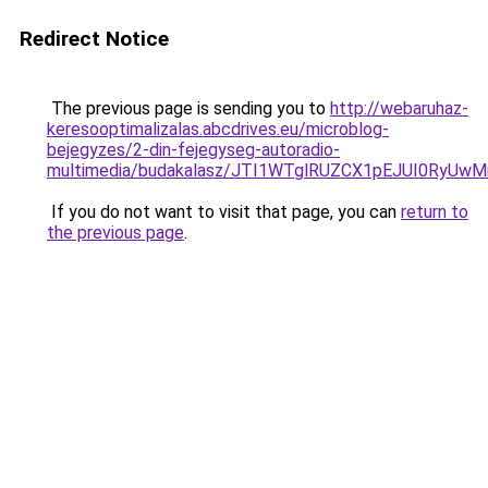
Redirect Notice
The previous page is sending you to
http://webaruhaz-
keresooptimalizalas.abcdrives.eu/microblog-
bejegyzes/2-din-fejegyseg-autoradio-
multimedia/budakalasz/JTI1WTglRUZCX1pEJUI0Ry
If you do not want to visit that page, you can
return to
the previous page
.