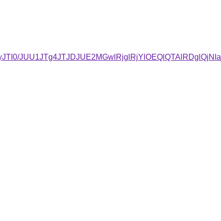
UQyJTI0/JUU1JTg4JTJDJUE2MGwlRjglRjYlOEQlQTAlRDgl