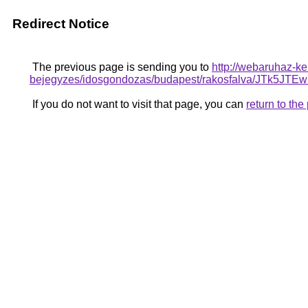
Redirect Notice
The previous page is sending you to
http://webaruhaz-ke
bejegyzes/idosgondozas/budapest/rakosfalva/
If you do not want to visit that page, you can
return to th