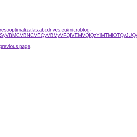
resooptimalizalas.abcdrives.eu/microblog-
JTk5JTEwSyVBMCVBNCVEQyVBMyVFQiVEMVQlQzYlMTMlOTQyJ
e previous page
.