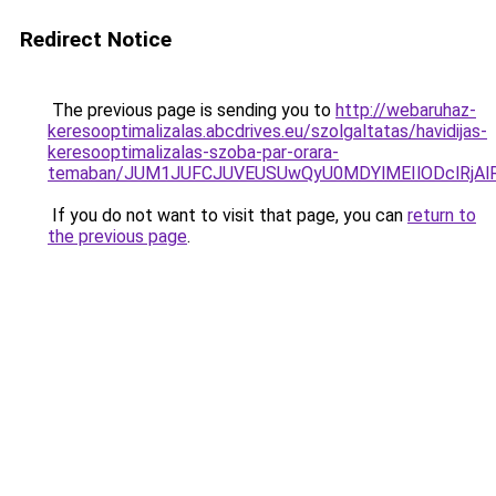
Redirect Notice
The previous page is sending you to
http://webaruhaz-
keresooptimalizalas.abcdrives.eu/szolgaltatas/havidijas-
keresooptimalizalas-szoba-par-orara-
temaban/JUM1JUFCJUVEUSUwQyU0MDYlMEIlODclRjAl
If you do not want to visit that page, you can
return to
the previous page
.