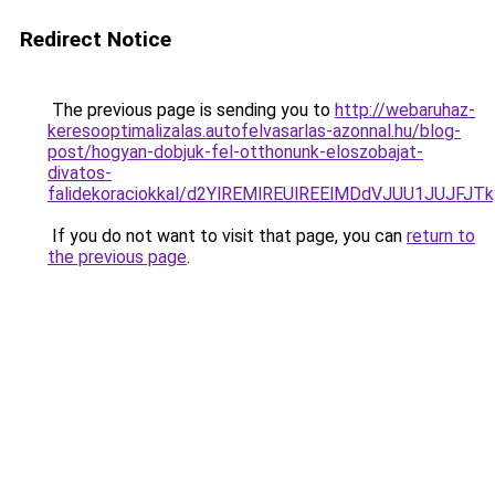
Redirect Notice
The previous page is sending you to
http://webaruhaz-
keresooptimalizalas.autofelvasarlas-azonnal.hu/blog-
post/hogyan-dobjuk-fel-otthonunk-eloszobajat-
divatos-
falidekoraciokkal/d2YlREMlREUlREElMDdVJUU1JUJF
If you do not want to visit that page, you can
return to
the previous page
.