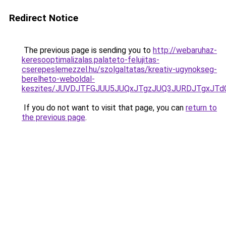
Redirect Notice
The previous page is sending you to
http://webaruhaz-
keresooptimalizalas.palateto-felujitas-
cserepeslemezzel.hu/szolgaltatas/kreativ-ugynokseg-
berelheto-weboldal-
keszites/JUVDJTFGJUU5JUQxJTgzJUQ3JURDJTgxJT
If you do not want to visit that page, you can
return to
the previous page
.