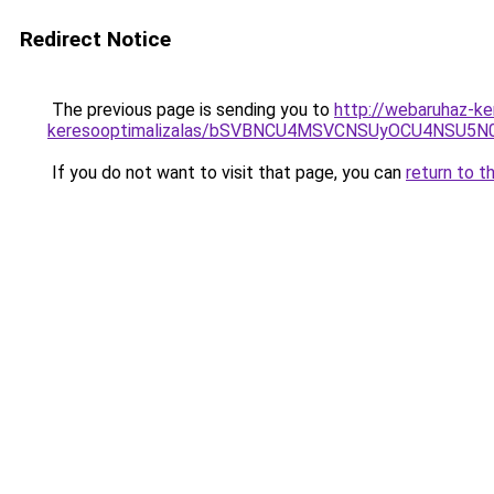
Redirect Notice
The previous page is sending you to
http://webaruhaz-ke
keresooptimalizalas/bSVBNCU4MSVCNSUyOCU4NSU5
If you do not want to visit that page, you can
return to t