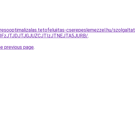
resooptimalizalas.tetofelujitas-cserepeslemezzel.hu/szolgalta
N0FzJTJDJTJGJUZCJTIzJTNEJTA5JURB/
.
he previous page
.