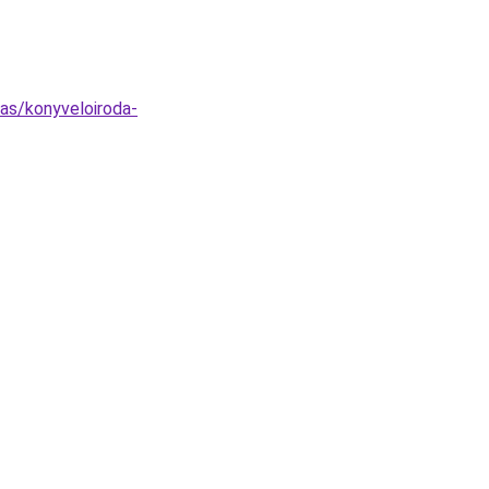
tas/konyveloiroda-