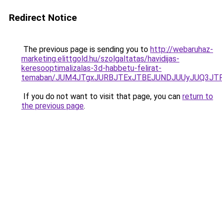
Redirect Notice
The previous page is sending you to
http://webaruhaz-
marketing.elittgold.hu/szolgaltatas/havidijas-
keresooptimalizalas-3d-habbetu-felirat-
temaban/JUM4JTgxJURBJTExJTBEJUNDJUUyJUQ3JTF
If you do not want to visit that page, you can
return to
the previous page
.