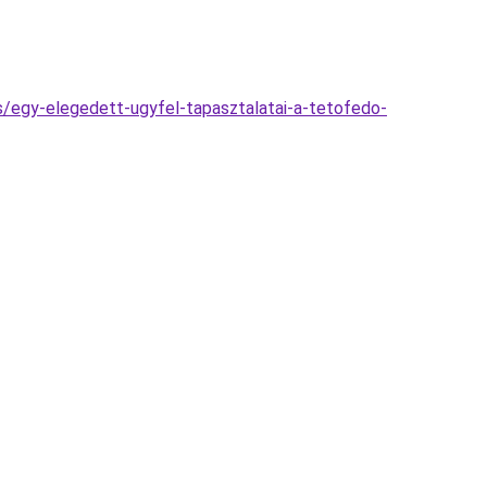
es/egy-elegedett-ugyfel-tapasztalatai-a-tetofedo-