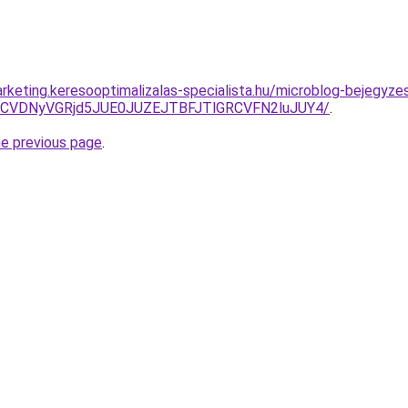
rketing.keresooptimalizalas-specialista.hu/microblog-bejegyz
VDMCVDNyVGRjd5JUE0JUZEJTBFJTlGRCVFN2luJUY4/
.
he previous page
.