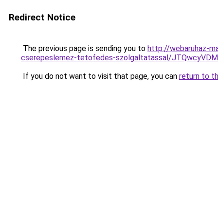
Redirect Notice
The previous page is sending you to
http://webaruhaz-ma
cserepeslemez-tetofedes-szolgaltatassal/JTQwcy
If you do not want to visit that page, you can
return to t