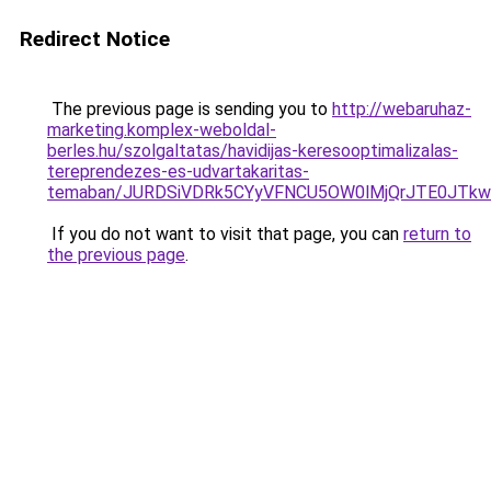
Redirect Notice
The previous page is sending you to
http://webaruhaz-
marketing.komplex-weboldal-
berles.hu/szolgaltatas/havidijas-keresooptimalizalas-
tereprendezes-es-udvartakaritas-
temaban/JURDSiVDRk5CYyVFNCU5OW0lMjQrJTE0JTk
If you do not want to visit that page, you can
return to
the previous page
.