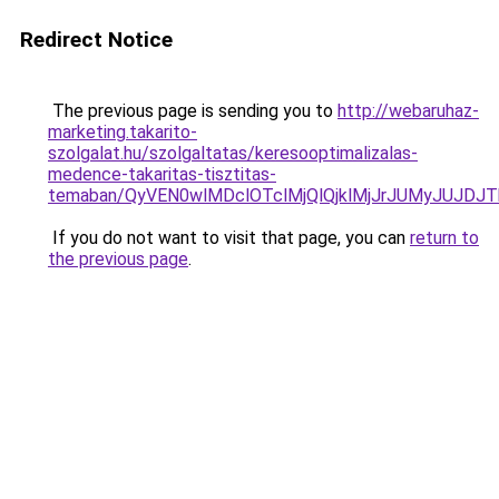
Redirect Notice
The previous page is sending you to
http://webaruhaz-
marketing.takarito-
szolgalat.hu/szolgaltatas/keresooptimalizalas-
medence-takaritas-tisztitas-
temaban/QyVEN0wlMDclOTclMjQlQjklMjJrJUMyJUJD
If you do not want to visit that page, you can
return to
the previous page
.