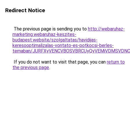
Redirect Notice
The previous page is sending you to
http://webaruhaz-
marketing.webaruhaz-keszites-
budapest.website/szolgaltatas/havidijas-
keresooptimalizalas-vontato-es-potkocsi-berles-
temaban/JURFXyVENCVBOSVBRCUyQyVEMiVDMSVDNCU
If you do not want to visit that page, you can
return to
the previous page
.