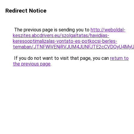
Redirect Notice
The previous page is sending you to
http://weboldal-
keszites.abcdrivers.eu/szolgaltatas/havidijas-
keresooptimalizalas-vontato-es-potkocsi-berles-
temaban/JTNFWiVENjRVJUM4JUNFJTE2cCVDQyU4MyU
If you do not want to visit that page, you can
return to
the previous page
.