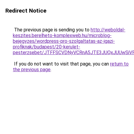
Redirect Notice
The previous page is sending you to
http://weboldal-
keszites.berelheto-komplexweb.hu/microblog-
bejegyzes/wordpress-pro-szolgaltatas-az-igazi-
profiknak/budapest/20-kerulet-
pesterzsebet/JTFFSCVDNyVCRnA5JTE3JUQxJUUwSiV
If you do not want to visit that page, you can
return to
the previous page
.