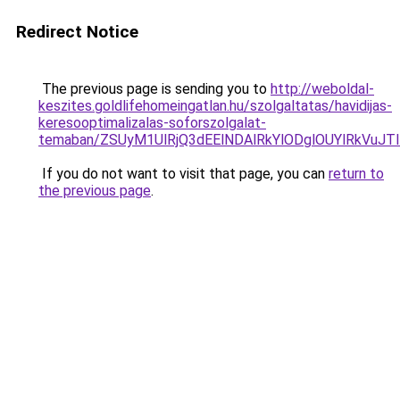
Redirect Notice
The previous page is sending you to
http://weboldal-
keszites.goldlifehomeingatlan.hu/szolgaltatas/havidijas-
keresooptimalizalas-soforszolgalat-
temaban/ZSUyM1UlRjQ3dEElNDAlRkYlODglOUYlRkVuJT
If you do not want to visit that page, you can
return to
the previous page
.