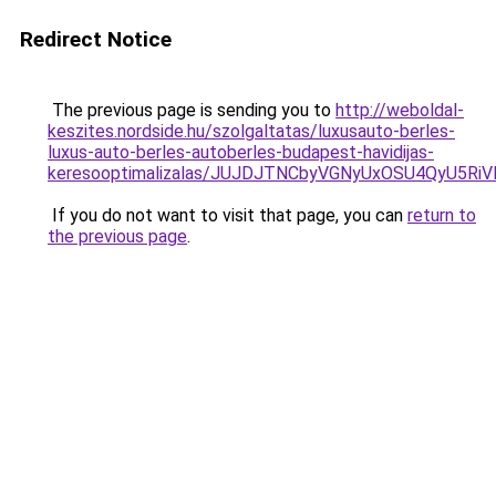
Redirect Notice
The previous page is sending you to
http://weboldal-
keszites.nordside.hu/szolgaltatas/luxusauto-berles-
luxus-auto-berles-autoberles-budapest-havidijas-
keresooptimalizalas/JUJDJTNCbyVGNyUxOSU4QyU5
If you do not want to visit that page, you can
return to
the previous page
.