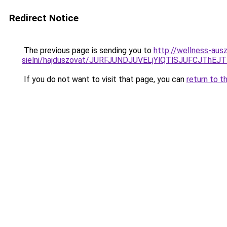
Redirect Notice
The previous page is sending you to
http://wellness-aus
sielni/hajduszovat/JURFJUNDJUVELjYlQTlSJUFCJ
If you do not want to visit that page, you can
return to t