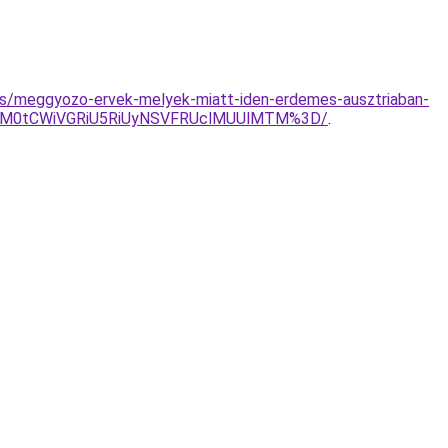
yzes/meggyozo-ervek-melyek-miatt-iden-erdemes-ausztriaban-
NFM0tCWiVGRiU5RiUyNSVFRUclMUUlMTM%3D/
.