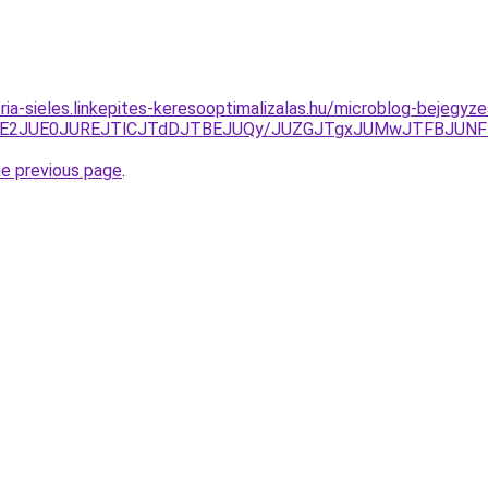
zria-sieles.linkepites-keresooptimalizalas.hu/microblog-bejeg
ThEJTE2JUE0JUREJTlCJTdDJTBEJUQy/JUZGJTgxJUMwJTFBJU
he previous page
.