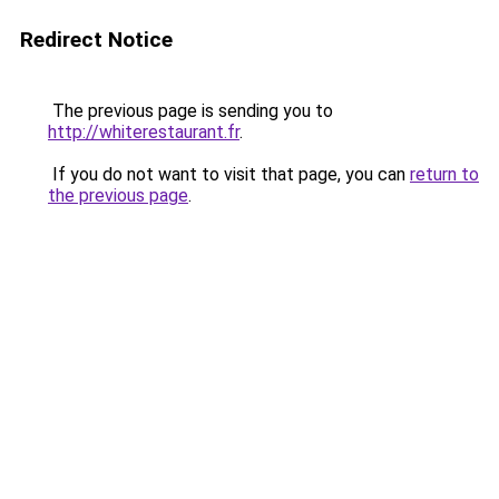
Redirect Notice
The previous page is sending you to
http://whiterestaurant.fr
.
If you do not want to visit that page, you can
return to
the previous page
.