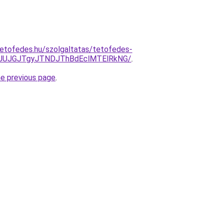
etofedes.hu/szolgaltatas/tetofedes-
xJUJGJTgyJTNDJThBdEclMTElRkNG/
.
he previous page
.