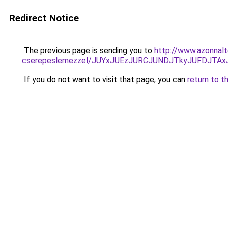
Redirect Notice
The previous page is sending you to
http://www.azonnalt
cserepeslemezzel/JUYxJUEzJURCJUNDJTkyJUFDJTA
If you do not want to visit that page, you can
return to t