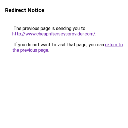
Redirect Notice
The previous page is sending you to
http://www.cheapnfljerseysprovider.com/
.
If you do not want to visit that page, you can
return to
the previous page
.