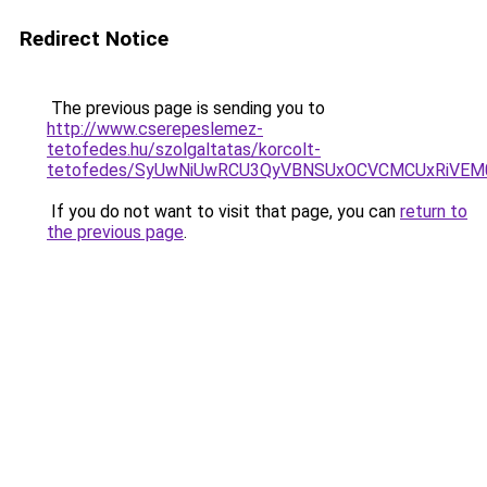
Redirect Notice
The previous page is sending you to
http://www.cserepeslemez-
tetofedes.hu/szolgaltatas/korcolt-
tetofedes/SyUwNiUwRCU3QyVBNSUxOCVCMCUxRiVEM00
If you do not want to visit that page, you can
return to
the previous page
.