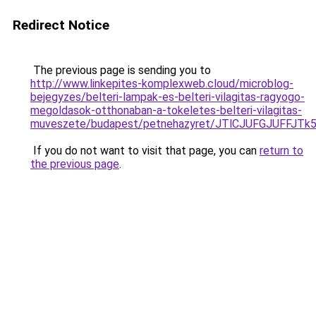
Redirect Notice
The previous page is sending you to
http://www.linkepites-komplexweb.cloud/microblog-
bejegyzes/belteri-lampak-es-belteri-vilagitas-ragyogo-
megoldasok-otthonaban-a-tokeletes-belteri-vilagitas-
muveszete/budapest/petnehazyret/JTlCJUFGJUFF
If you do not want to visit that page, you can
return to
the previous page
.