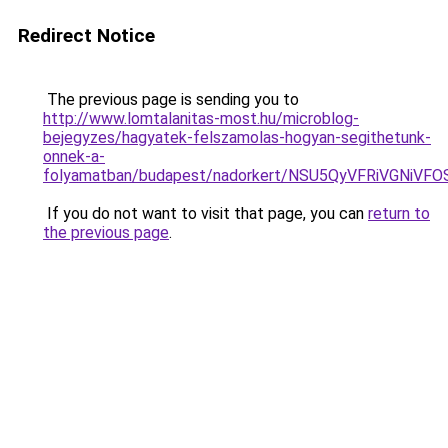
Redirect Notice
The previous page is sending you to
http://www.lomtalanitas-most.hu/microblog-
bejegyzes/hagyatek-felszamolas-hogyan-segithetunk-
onnek-a-
folyamatban/budapest/nadorkert/NSU5QyVFRiVGN
If you do not want to visit that page, you can
return to
the previous page
.