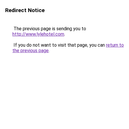
Redirect Notice
The previous page is sending you to
http://www.lylehotel.com
.
If you do not want to visit that page, you can
return to
the previous page
.