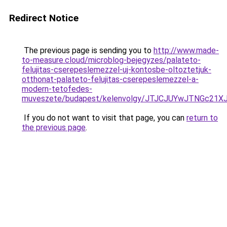
Redirect Notice
The previous page is sending you to
http://www.made-
to-measure.cloud/microblog-bejegyzes/palateto-
felujitas-cserepeslemezzel-uj-kontosbe-oltoztetjuk-
otthonat-palateto-felujitas-cserepeslemezzel-a-
modern-tetofedes-
muveszete/budapest/kelenvolgy/JTJCJUYwJTNGc21
If you do not want to visit that page, you can
return to
the previous page
.