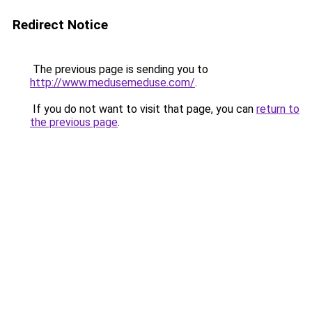
Redirect Notice
The previous page is sending you to
http://www.medusemeduse.com/
.
If you do not want to visit that page, you can
return to
the previous page
.